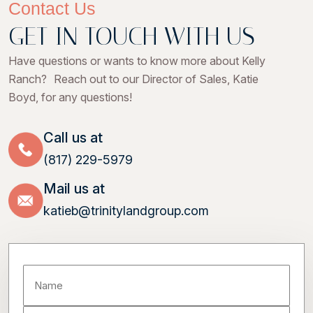
Contact Us
GET IN TOUCH WITH US
Have questions or wants to know more about Kelly
Ranch? Reach out to our Director of Sales, Katie
Boyd, for any questions!
Call us at
(817) 229-5979
Mail us at
katieb@trinitylandgroup.com