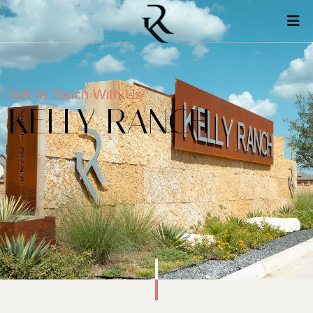
Get In Touch With Us
KELLY RANCH