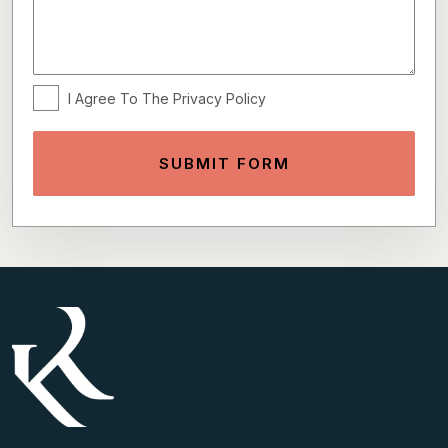
I Agree To The Privacy Policy