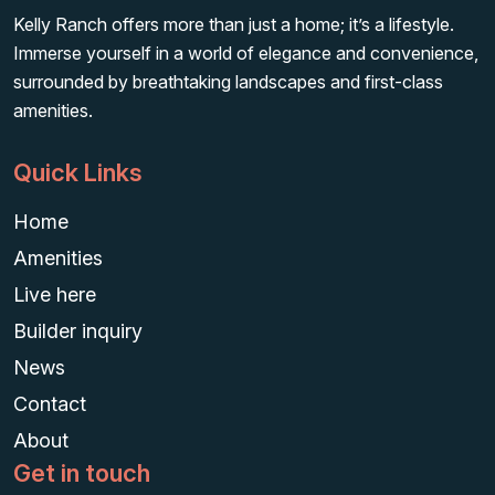
Kelly Ranch offers more than just a home; it’s a lifestyle.
Immerse yourself in a world of elegance and convenience,
surrounded by breathtaking landscapes and first-class
amenities.
Quick Links
Home
Amenities
Live here
Builder inquiry
News
Contact
About
Get in touch